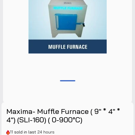
Maxima- Muffle Furnace ( 9" * 4" *
4") (SLI-160) ( 0-900°C)
11
sold in last
24 hours