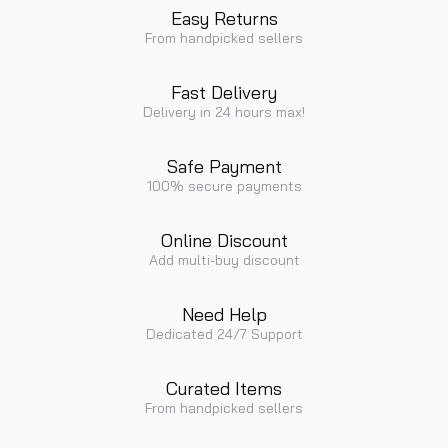
Easy Returns
From handpicked sellers
Fast Delivery
Delivery in 24 hours max!
Safe Payment
100% secure payments
Online Discount
Add multi-buy discount
Need Help
Dedicated 24/7 Support
Curated Items
From handpicked sellers