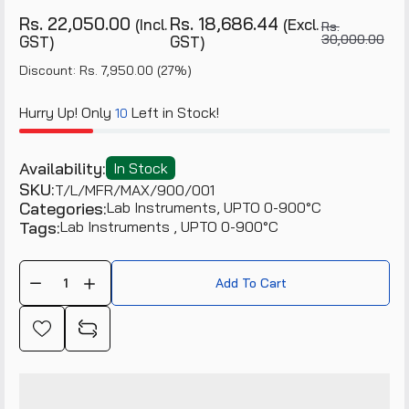
Rs. 22,050.00
Rs. 18,686.44
(Incl.
(Excl.
Rs.
30,000.00
GST)
GST)
Discount: Rs. 7,950.00 (27%)
Hurry Up! Only
Left in Stock!
10
Availability:
In Stock
SKU:
T/L/MFR/MAX/900/001
Categories:
Lab Instruments,
UPTO 0-900°C
Tags:
Lab Instruments
UPTO 0-900°C
Add To Cart