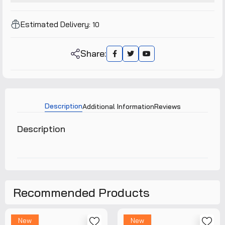
Estimated Delivery:
10
Share:
Description
Additional Information
Reviews
Description
Recommended Products
New
New