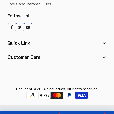
Tools and Infrared Guns.
Follow Us!
Quick Link
Customer Care
Copyright © 2024 eindustries. All rights reserved.