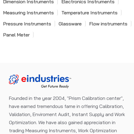
Dimension Instruments
Electronics Instruments
Measuring Instruments
Temperature Instruments
Pressure Instruments
Glassware
Flow instruments
Panel Meter
Founded in the year 2004, "Prism Calibration center",
have earned tremendous fame in offering Calibration,
Validation, Enviroment Audit, Instant Supply and Work
Optimization. We have also gained appreciation in
trading Measuring Instruments, Work Optimization