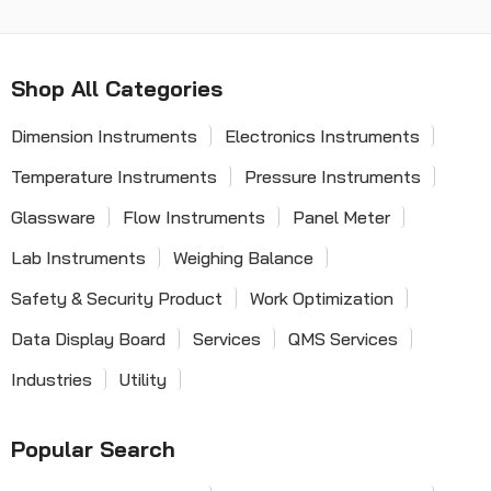
Shop All Categories
Dimension Instruments
Electronics Instruments
Temperature Instruments
Pressure Instruments
Glassware
Flow Instruments
Panel Meter
Lab Instruments
Weighing Balance
Safety & Security Product
Work Optimization
Data Display Board
Services
QMS Services
Industries
Utility
Popular Search