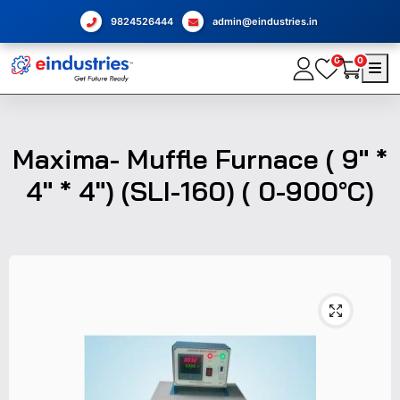
9824526444
admin@eindustries.in
0
0
Maxima- Muffle Furnace ( 9" *
4" * 4") (SLI-160) ( 0-900°C)