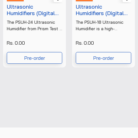
Ultrasonic
Ultrasonic
Humidifiers (Digital
Humidifiers (Digital
Display) PSUH-24
Display) PSUH-18
The PSUH-24 Ultrasonic
The PSUH-18 Ultrasonic
Humidifier from Prism Test &
Humidifier is a high-
Measure Pvt. Ltd. is a high-
performance digital
capacity industrial
humidity control system
Rs. 0.00
Rs. 0.00
humidification system
designed for industrial,
designed to maintain......
laboratory, and commercial
Pre-order
Pre-order
applications. Built with......