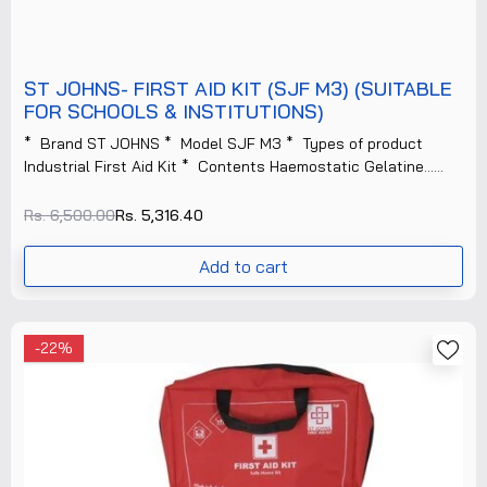
ST JOHNS- FIRST AID KIT (SJF M3) (SUITABLE
FOR SCHOOLS & INSTITUTIONS)
* Brand ST JOHNS * Model SJF M3 * Types of product
Industrial First Aid Kit * Contents Haemostatic Gelatine......
Rs. 6,500.00
Rs. 5,316.40
Add to cart
-22%