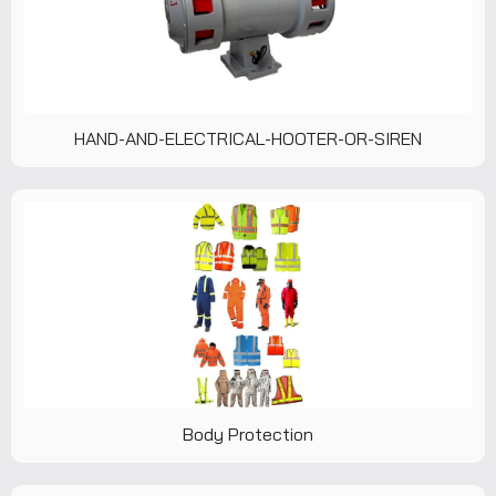
HAND-AND-ELECTRICAL-HOOTER-OR-SIREN
Body Protection