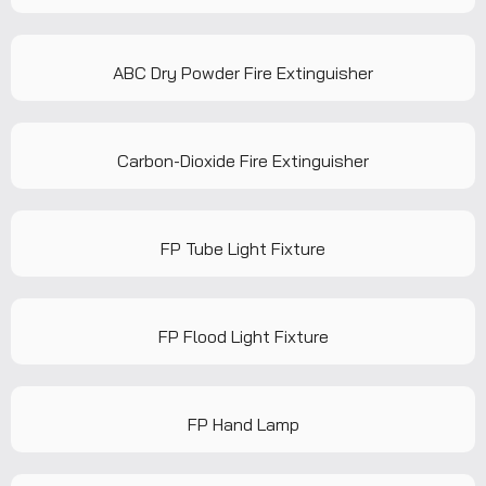
ABC Dry Powder Fire Extinguisher
Carbon-Dioxide Fire Extinguisher
FP Tube Light Fixture
FP Flood Light Fixture
FP Hand Lamp