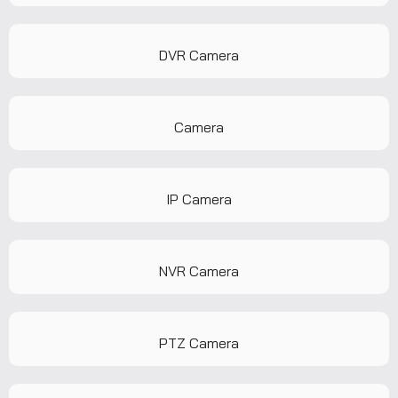
DVR Camera
Camera
IP Camera
NVR Camera
PTZ Camera