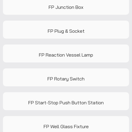
FP Junction Box
FP Plug & Socket
FP Reaction Vessel Lamp
FP Rotary Switch
FP Start-Stop Push Button Station
FP Well Glass Fixture