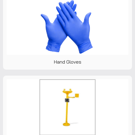
Hand Gloves