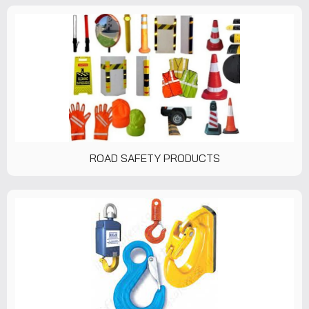
ROAD SAFETY PRODUCTS