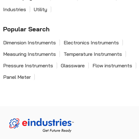
Industries
Utility
Popular Search
Dimension Instruments
Electronics Instruments
Measuring Instruments
Temperature Instruments
Pressure Instruments
Glassware
Flow instruments
Panel Meter