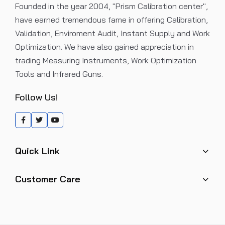
Founded in the year 2004, "Prism Calibration center",
have earned tremendous fame in offering Calibration,
Validation, Enviroment Audit, Instant Supply and Work
Optimization. We have also gained appreciation in
trading Measuring Instruments, Work Optimization
Tools and Infrared Guns.
Follow Us!
Quick Link
Customer Care