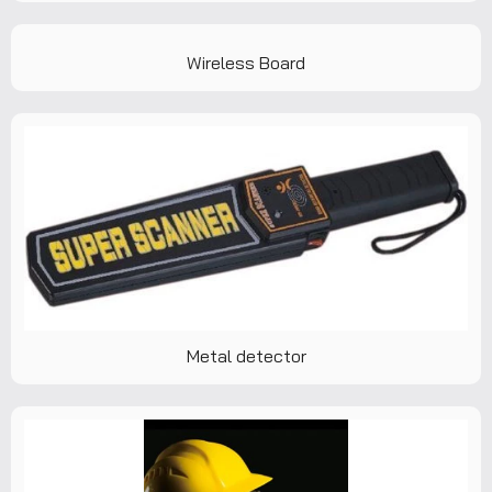
Wireless Board
Metal detector