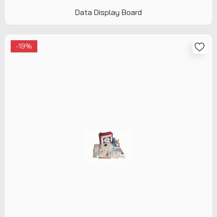
Data Display Board
-19%