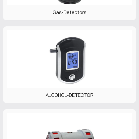
Gas-Detectors
ALCOHOL-DETECTOR