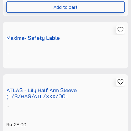
Add to cart
Maxima- Safety Lable
...
ATLAS - Lily Half Arm Sleeve
(T/S/HAS/ATL/XXX/001
...
Rs. 25.00