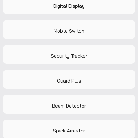
Digital Display
Mobile Switch
Security Tracker
Guard Plus
Beam Detector
Spark Arrestor