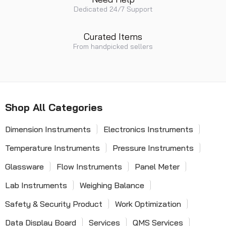
Dedicated 24/7 Support
Curated Items
From handpicked sellers
Shop All Categories
Dimension Instruments
Electronics Instruments
Temperature Instruments
Pressure Instruments
Glassware
Flow Instruments
Panel Meter
Lab Instruments
Weighing Balance
Safety & Security Product
Work Optimization
Data Display Board
Services
QMS Services