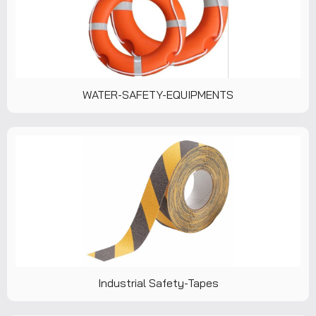
WATER-SAFETY-EQUIPMENTS
Industrial Safety-Tapes