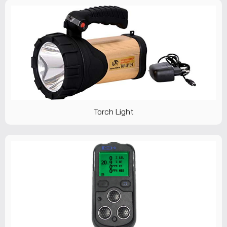
Torch Light