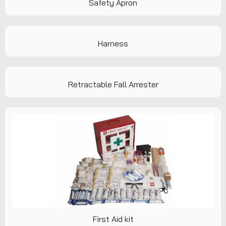
Safety Apron
Harness
Retractable Fall Arrester
First Aid kit