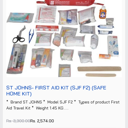
ST JOHNS- FIRST AID KIT (SJF F2) (SAFE
HOME KIT)
* Brand ST JOHNS * Model SJF F2 * Types of product First
Aid Travel Kit * Weight 1.45 KG......
Rs. 3,300.00
Rs. 2,574.00