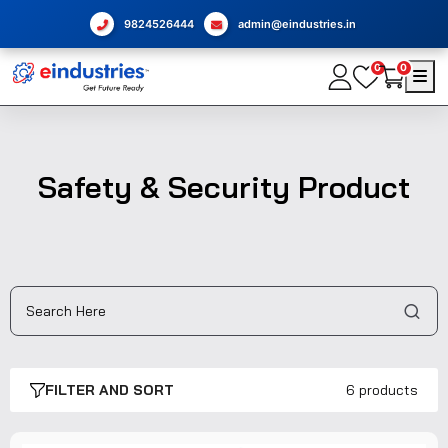
9824526444
admin@eindustries.in
0
0
Safety & Security Product
FILTER AND SORT
6 products