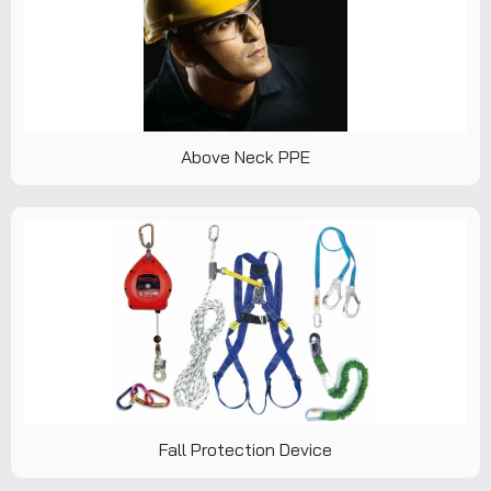
Above Neck PPE
Fall Protection Device