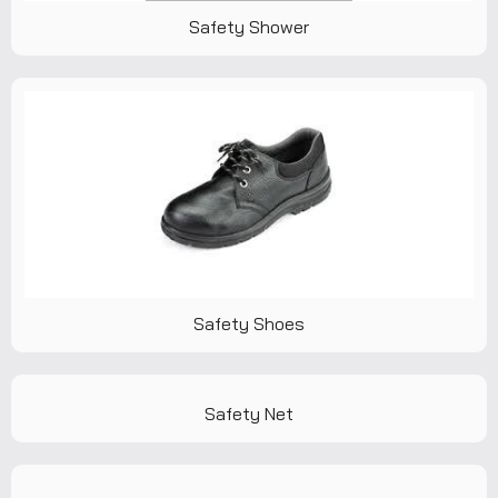
Safety Shower
Safety Shoes
Safety Net