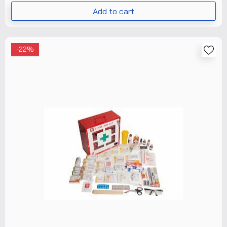
Add to cart
-22%