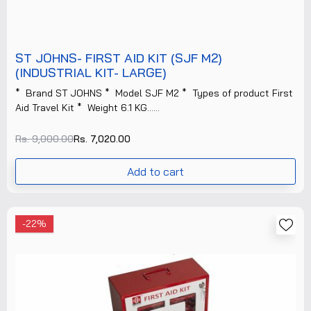
ST JOHNS- FIRST AID KIT (SJF M2)
(INDUSTRIAL KIT- LARGE)
* Brand ST JOHNS * Model SJF M2 * Types of product First
Aid Travel Kit * Weight 6.1 KG......
Rs. 9,000.00
Rs. 7,020.00
Add to cart
-22%