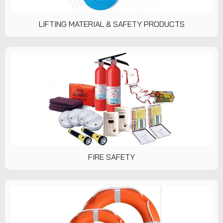
LIFTING MATERIAL & SAFETY PRODUCTS
FIRE SAFETY