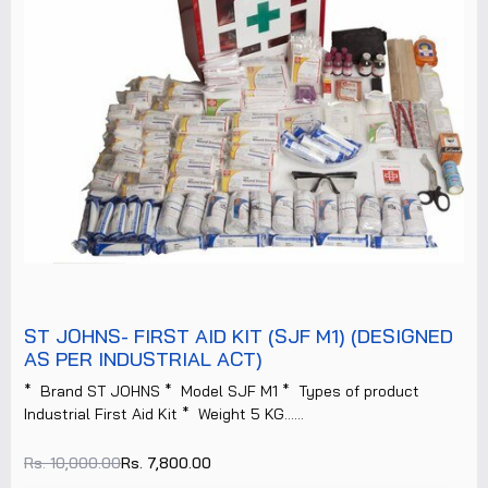
ST JOHNS- FIRST AID KIT (SJF M1) (DESIGNED
AS PER INDUSTRIAL ACT)
* Brand ST JOHNS * Model SJF M1 * Types of product
Industrial First Aid Kit * Weight 5 KG......
Rs. 10,000.00
Rs. 7,800.00