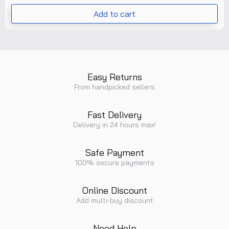
Add to cart
Easy Returns
From handpicked sellers
Fast Delivery
Delivery in 24 hours max!
Safe Payment
100% secure payments
Online Discount
Add multi-buy discount
Need Help