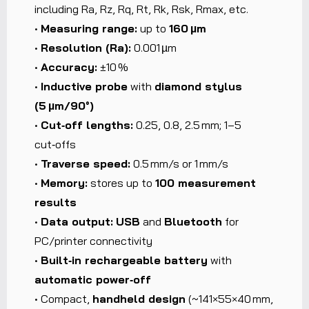
including Ra, Rz, Rq, Rt, Rk, Rsk, Rmax, etc.
•
Measuring range:
up to
160 µm
•
Resolution (Ra):
0.001 µm
•
Accuracy:
±10 %
•
Inductive probe
with
diamond stylus
(5 µm/90°)
•
Cut‑off lengths:
0.25, 0.8, 2.5 mm; 1–5
cut‑offs
•
Traverse speed:
0.5 mm/s or 1 mm/s
•
Memory:
stores up to
100 measurement
results
•
Data output:
USB
and
Bluetooth
for
PC/printer connectivity
•
Built‑in rechargeable battery
with
automatic power‑off
• Compact,
handheld design
(~141×55×40 mm,