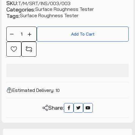
SKU:
T/M/SRT/INS/003/003
Categories:
Surface Roughness Tester
Tags:
Surface Roughness Tester
Add To Cart
Estimated Delivery:
10
Share: