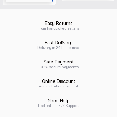
Range......
Easy Returns
From handpicked sellers
Fast Delivery
Delivery in 24 hours max!
Safe Payment
100% secure payments
Online Discount
Add multi-buy discount
Need Help
Dedicated 24/7 Support