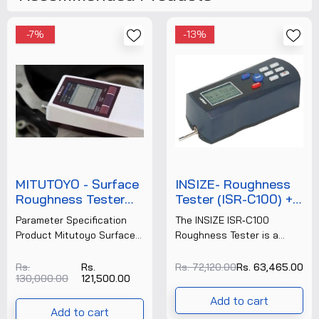
-7%
-13%
MITUTOYO - Surface
INSIZE- Roughness
Roughness Tester
Tester (ISR-C100) +
(SJ-210) (178-561-
FREE CALIBRATION
Parameter Specification
The INSIZE ISR‑C100
2E) + FREE
CERTIFICATE
Product Mitutoyo Surface
Roughness Tester is a
CALIBRATION
Roughness Tester SJ‑210
portable surface
CERTIFICATE
Make Mitutoyo Model
roughness measurement
Rs.
Rs.
Rs. 72,120.00
Rs. 63,465.00
130,000.00
121,500.00
SJ‑210 Order Number
instrument designed for
(Example) 178‑561‑02E
precision checking of
Add to cart
(4 mN type) Measuring
surface texture on......
Add to cart