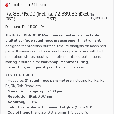
9
sold in last
24 hours
Rs. 85,715.00
Rs. 72,639.83
(Incl.
(Excl.
Rs.
85,826.00
GST)
GST)
Discount: Rs. 111.00 (1%)
The INSIZE
ISR‑C002 Roughness Tester
is a
portable
digital surface roughness measurement instrument
designed for precision surface texture analysis on machined
parts. It measures multiple roughness parameters with high
resolution, stores results, and offers data output options —
making it suitable for
workshop, manufacturing,
inspection, and quality control
applications.
KEY FEATURES:
• Measures
21 roughness parameters
including Ra, Rz, Rq,
Rt, Rk, Rsk, Rmax, etc.
•
Measuring range:
up to
160 µm
•
Resolution (Ra):
0.001 µm
•
Accuracy:
±10 %
•
Inductive probe
with
diamond stylus (5 µm/90°)
•
Cut‑off lengths:
0.25, 0.8, 2.5 mm; 1–5 cut‑offs