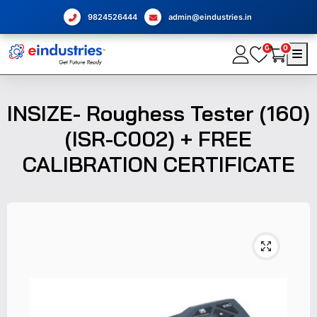
9824526444
admin@eindustries.in
0
0
INSIZE- Roughess Tester (160)
(ISR-C002) + FREE
CALIBRATION CERTIFICATE