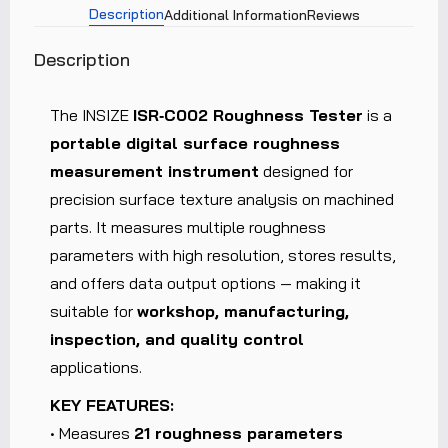
Description
Additional Information
Reviews
Description
The INSIZE
ISR‑C002 Roughness Tester
is a
portable digital surface roughness
measurement instrument
designed for
precision surface texture analysis on machined
parts. It measures multiple roughness
parameters with high resolution, stores results,
and offers data output options — making it
suitable for
workshop, manufacturing,
inspection, and quality control
applications.
KEY FEATURES:
• Measures
21 roughness parameters