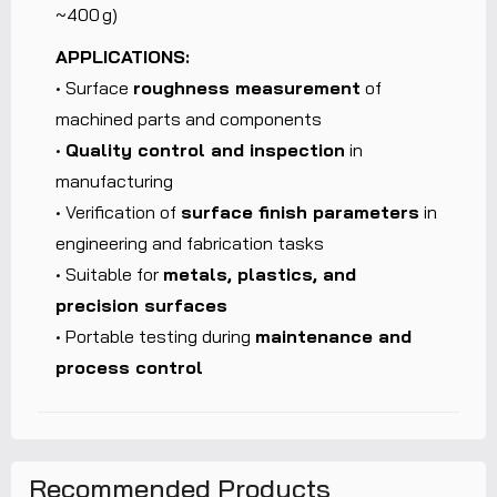
~400 g)
APPLICATIONS:
• Surface
roughness measurement
of
machined parts and components
•
Quality control and inspection
in
manufacturing
• Verification of
surface finish parameters
in
engineering and fabrication tasks
• Suitable for
metals, plastics, and
precision surfaces
• Portable testing during
maintenance and
process control
Recommended Products