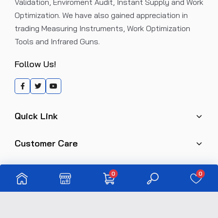
Validation, Enviroment Audit, Instant Supply and Work
Optimization. We have also gained appreciation in
trading Measuring Instruments, Work Optimization
Tools and Infrared Guns.
Follow Us!
Quick Link
Customer Care
0
0
Copyright © 2024 eindustries. All rights reserved.