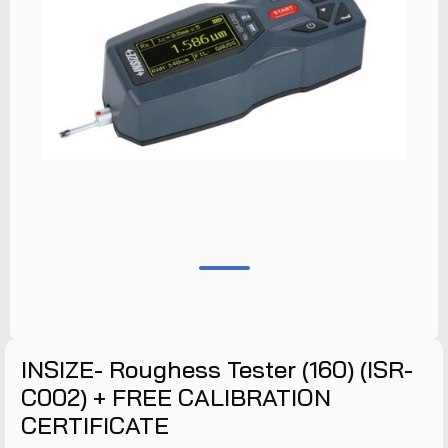
INSIZE- Roughess Tester (160) (ISR-
C002) + FREE CALIBRATION
CERTIFICATE