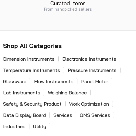
Curated Items
From handpicked sellers
Shop All Categories
Dimension Instruments
Electronics Instruments
Temperature Instruments
Pressure Instruments
Glassware
Flow Instruments
Panel Meter
Lab Instruments
Weighing Balance
Safety & Security Product
Work Optimization
Data Display Board
Services
QMS Services
Industries
Utility