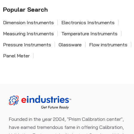
Popular Search
Dimension Instruments
Electronics Instruments
Measuring Instruments
Temperature Instruments
Pressure Instruments
Glassware
Flow instruments
Panel Meter
Founded in the year 2004, "Prism Calibration center",
have earned tremendous fame in offering Calibration,