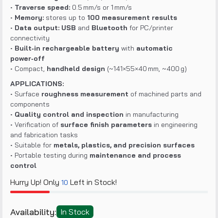
•
Traverse speed:
0.5 mm/s or 1 mm/s
•
Memory:
stores up to
100 measurement results
•
Data output:
USB
and
Bluetooth
for PC/printer
connectivity
•
Built‑in rechargeable battery
with
automatic
power‑off
• Compact,
handheld design
(~141×55×40 mm, ~400 g)
APPLICATIONS:
• Surface
roughness measurement
of machined parts and
components
•
Quality control and inspection
in manufacturing
• Verification of
surface finish parameters
in engineering
and fabrication tasks
• Suitable for
metals, plastics, and precision surfaces
• Portable testing during
maintenance and process
control
Hurry Up! Only
Left in Stock!
10
Availability:
In Stock