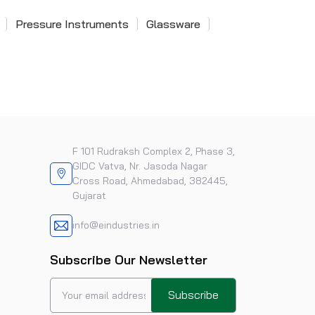
Pressure Instruments
Glassware
F 101 Rudraksh Complex 2, Phase 3,
GIDC Vatva, Nr. Jasoda Nagar
Cross Road, Ahmedabad, 382445,
Gujarat
info@eindustries.in
Subscribe Our Newsletter
Subscribe