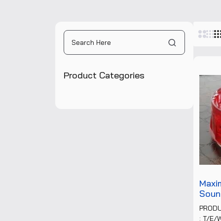
Pane
Product Categories
Maxi
Soun
PROD
: T/E