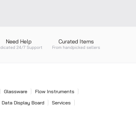
Single Phase Power Factor
Single Pilot Valve
Meter
Pneumatic Valves
Need Help
Curated Items
dicated 24/7 Support
From handpicked sellers
Dial Snap Gauge
Digital Snap Gauge
Glassware
Flow Instruments
Data Display Board
Services