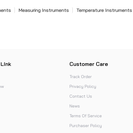
ments
Measuring Instruments
Temperature Instruments
 Link
Customer Care
Track Order
ow
Privacy Policy
Contact Us
News
Terms Of Service
Purchaser Policy