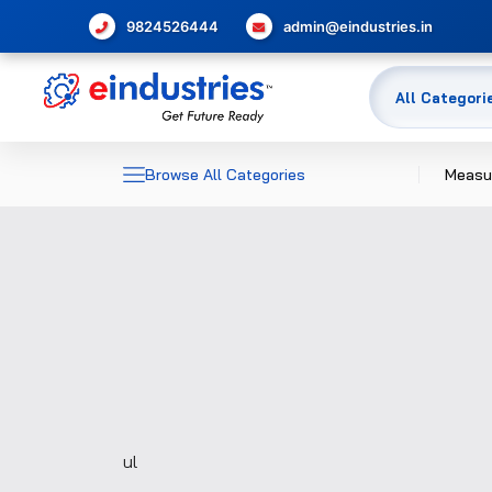
9824526444
admin@eindustries.in
Browse All Categories
Measu
Dime
Elec
Meas
Temp
Pres
Glas
ul
Flow