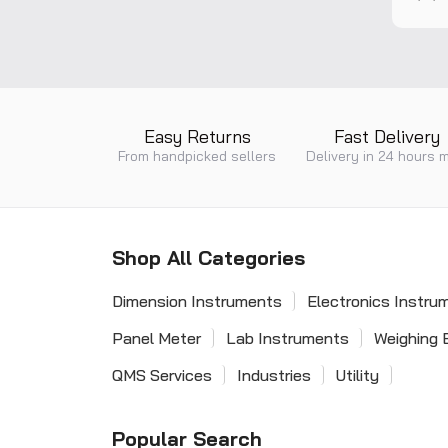
built-
requir
rating.
isolat
*CPD a
Easy Returns
Fast Delivery
From handpicked sellers
Delivery in 24 hours 
Shop All Categories
Dimension Instruments
Electronics Instru
Panel Meter
Lab Instruments
Weighing 
QMS Services
Industries
Utility
Popular Search