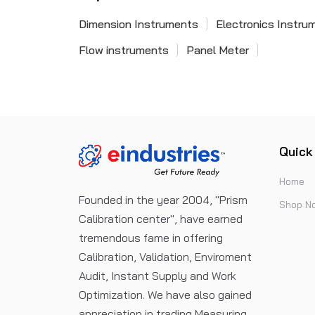
Dimension Instruments
Electronics Instru
Flow instruments
Panel Meter
Quick
Home
Founded in the year 2004, "Prism
Shop N
Calibration center", have earned
tremendous fame in offering
Calibration, Validation, Enviroment
Audit, Instant Supply and Work
Optimization. We have also gained
appreciation in trading Measuring