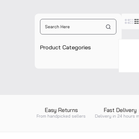
Pane
Product Categories
Easy Returns
Fast Delivery
From handpicked sellers
Delivery in 24 hours 