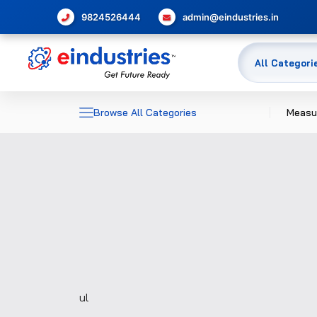
9824526444
admin@eindustries.in
Browse All Categories
Measu
Dime
Elec
Meas
Temp
Pres
Glas
ul
Flow