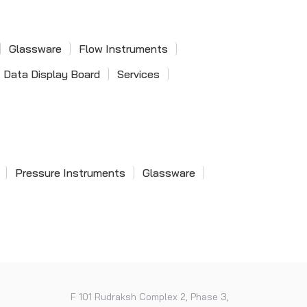
Single Phase Power Factor
Single Pilot Valve
Meter
Pneumatic Valves
Glassware
Flow Instruments
Data Display Board
Services
Dial Snap Gauge
Pressure Instruments
Glassware
Digital Snap Gauge
F 101 Rudraksh Complex 2, Phase 3,