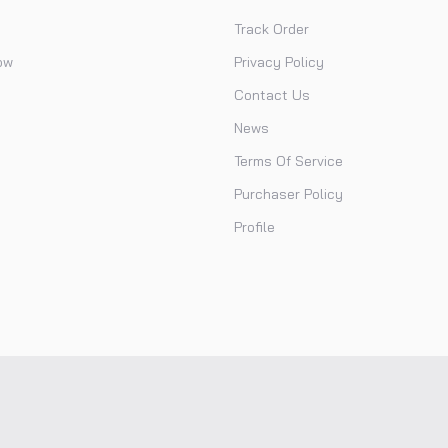
Track Order
ow
Privacy Policy
Contact Us
News
Terms Of Service
Purchaser Policy
Profile