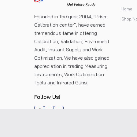
Home
Founded in the year 2004, "Prism
Shop N
Calibration center", have earned
tremendous fame in offering
Calibration, Validation, Enviroment
Audit, Instant Supply and Work
Optimization. We have also gained
appreciation in trading Measuring
Instruments, Work Optimization
Tools and Infrared Guns.
Follow Us!