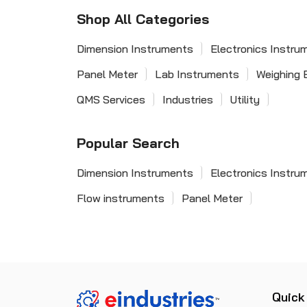
Shop All Categories
Dimension Instruments
Electronics Instru
Panel Meter
Lab Instruments
Weighing 
QMS Services
Industries
Utility
Popular Search
Dimension Instruments
Electronics Instru
Flow instruments
Panel Meter
Quick