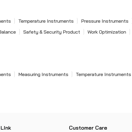
Pie & Pitch Gauge
Meter
Process Controller
Taper Gauge
Single Phase Power Factor
ments
Temperature Instruments
Pressure Instruments
Zero Setter
MeterSingle Phase Power
Balance
Safety & Security Product
Work Optimization
Square Set
Factor Meter
Depth Gauge
Snap Gauge
ments
Measuring Instruments
Temperature Instruments
 Link
Customer Care