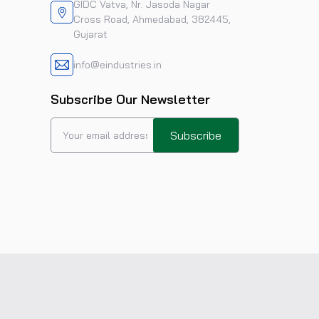
GIDC Vatva, Nr. Jasoda Nagar
Cross Road, Ahmedabad, 382445,
Gujarat
info@eindustries.in
Subscribe Our Newsletter
Subscribe