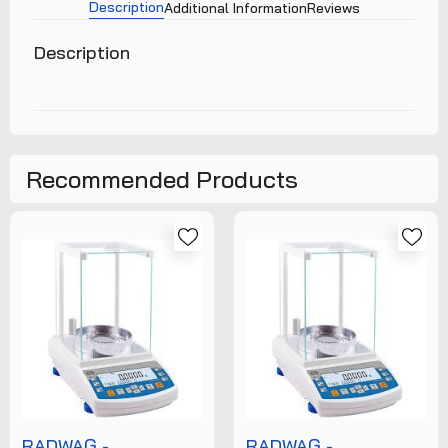
Description
Additional Information
Reviews
Description
Recommended Products
RADWAG -
RADWAG -