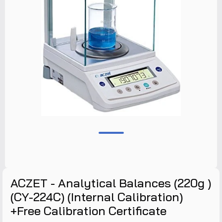
ACZET - Analytical Balances (220g )
(CY-224C) (Internal Calibration)
+Free Calibration Certificate