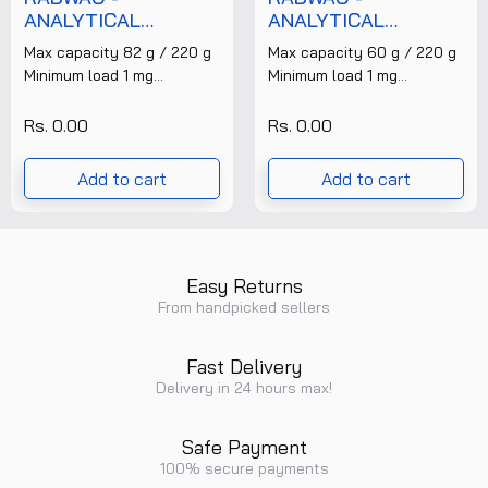
ANALYTICAL
ANALYTICAL
BALANCE - AS
BALANCE - AS
Max capacity 82 g / 220 g
Max capacity 60 g / 220 g
82/220.R2 + FREE
60/220.R2 + FREE
Minimum load 1 mg
Minimum load 1 mg
CALIBRATION
CALIBRATION
Readability 0,01 mg / 0,1 mg
Readability 0,01 mg / 0,1 mg
CERTIFICATE
CERTIFICATE
Tare range -220......
Tare range -220......
Rs. 0.00
Rs. 0.00
Add to cart
Add to cart
Easy Returns
From handpicked sellers
Fast Delivery
Delivery in 24 hours max!
Safe Payment
100% secure payments