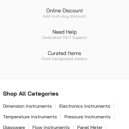
Online Discount
Add multi-buy discount
Need Help
Dedicated 24/7 Support
Curated Items
From handpicked sellers
Shop All Categories
Dimension Instruments
Electronics Instruments
Temperature Instruments
Pressure Instruments
Glassware
Flow Instruments
Panel Meter