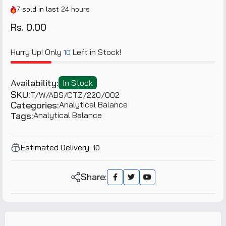
7
sold in last
24 hours
Rs. 0.00
Hurry Up! Only
Left in Stock!
10
Availability:
In Stock
SKU:
T/W/ABS/CTZ/220/002
Categories:
Analytical Balance
Tags:
Analytical Balance
Estimated Delivery:
10
Share: