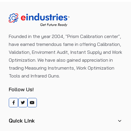
Founded in the year 2004, "Prism Calibration center",
have earned tremendous fame in offering Calibration,
Validation, Enviroment Audit, Instant Supply and Work
Optimization. We have also gained appreciation in
trading Measuring Instruments, Work Optimization
Tools and Infrared Guns.
Follow Us!
Quick Link