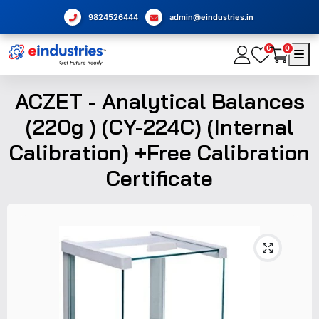
9824526444
admin@eindustries.in
0
0
ACZET - Analytical Balances
(220g ) (CY-224C) (Internal
Calibration) +Free Calibration
Certificate