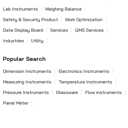
Lab Instruments
Weighing Balance
Safety & Security Product
Work Optimization
Data Display Board
Services
QMS Services
Industries
Utility
Popular Search
Dimension Instruments
Electronics Instruments
Measuring Instruments
Temperature Instruments
Pressure Instruments
Glassware
Flow instruments
Panel Meter