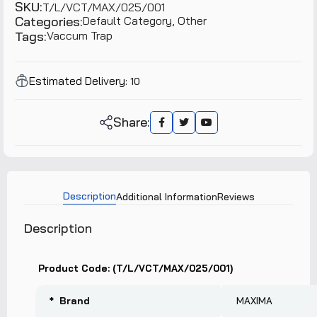
SKU:
T/L/VCT/MAX/025/001
Categories:
Default Category,
Other
Tags:
Vaccum Trap
Estimated Delivery:
10
Share:
Description
Additional Information
Reviews
Description
Product Code: (T/L/VCT/MAX/025/001)
* Brand
MAXIMA