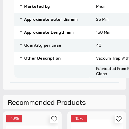
* Marketed by
Prism
* Approximate outer dia mm
25 Mm
* Approximate Length mm
150 Mm
* Quantity per case
40
* Other Description
Vaccum Trap Witho
Fabricated From B
Glass
Recommended Products
-10%
-10%