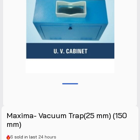
Maxima- Vacuum Trap(25 mm) (150
mm)
6
sold in last
24 hours