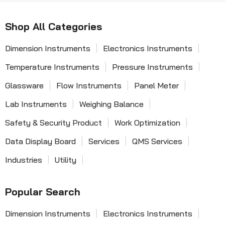
Shop All Categories
Dimension Instruments
Electronics Instruments
Temperature Instruments
Pressure Instruments
Glassware
Flow Instruments
Panel Meter
Lab Instruments
Weighing Balance
Safety & Security Product
Work Optimization
Data Display Board
Services
QMS Services
Industries
Utility
Popular Search
Dimension Instruments
Electronics Instruments