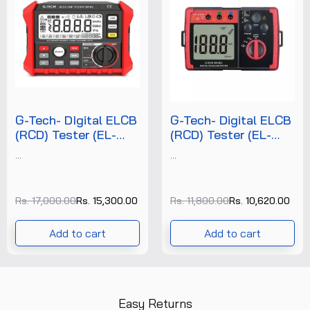
G-Tech- DIgital ELCB
G-Tech- Digital ELCB
(RCD) Tester (EL-
(RCD) Tester (EL-
1813) +FREE
1812) +FREE
...
...
CALIBRATION
CALIBRATION
CERTIFICATE
CERTIFICATE
Rs. 17,000.00
Rs. 15,300.00
Rs. 11,800.00
Rs. 10,620.00
Add to cart
Add to cart
Easy Returns