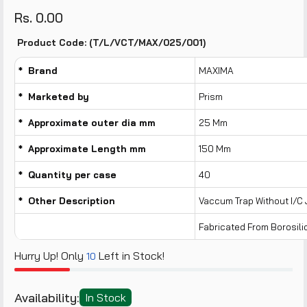
Rs. 0.00
Product Code: (T/L/VCT/MAX/025/001)
* Brand
MAXIMA
* Marketed by
Prism
* Approximate outer dia mm
25 Mm
* Approximate Length mm
150 Mm
* Quantity per case
40
* Other Description
Vaccum Trap Without I/c J
Fabricated From Borosili
Hurry Up! Only
Left in Stock!
10
Availability:
In Stock