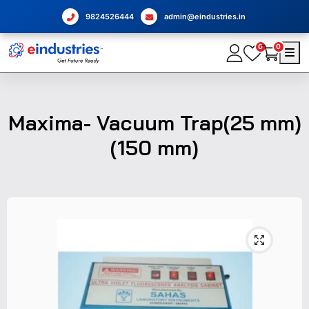
9824526444
admin@eindustries.in
0
0
Maxima- Vacuum Trap(25 mm)
(150 mm)