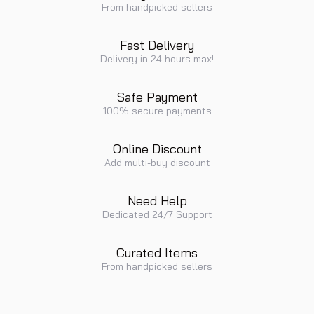
From handpicked sellers
Fast Delivery
Delivery in 24 hours max!
Safe Payment
100% secure payments
Online Discount
Add multi-buy discount
Need Help
Dedicated 24/7 Support
Curated Items
From handpicked sellers