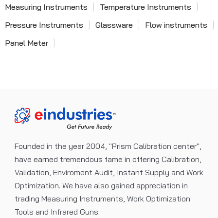
Measuring Instruments
Temperature Instruments
Pressure Instruments
Glassware
Flow instruments
Panel Meter
Founded in the year 2004, "Prism Calibration center",
have earned tremendous fame in offering Calibration,
Validation, Enviroment Audit, Instant Supply and Work
Optimization. We have also gained appreciation in
trading Measuring Instruments, Work Optimization
Tools and Infrared Guns.