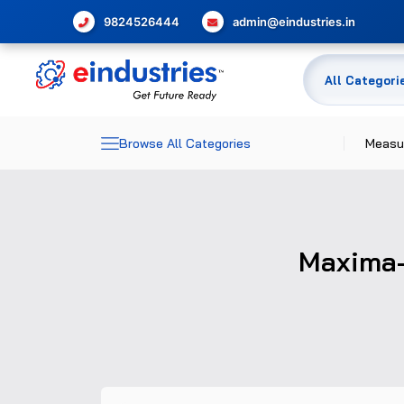
9824526444
admin@eindustries.in
Browse All Categories
Measu
Dime
Elec
Maxima-
Meas
Temp
Pres
Glas
Flow