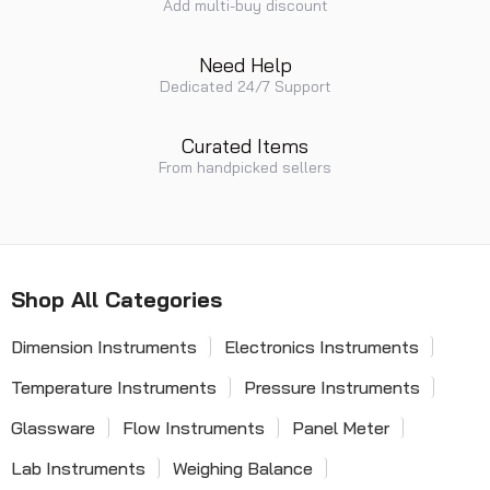
Add multi-buy discount
Need Help
Dedicated 24/7 Support
Curated Items
From handpicked sellers
Shop All Categories
Dimension Instruments
Electronics Instruments
Temperature Instruments
Pressure Instruments
Glassware
Flow Instruments
Panel Meter
Lab Instruments
Weighing Balance