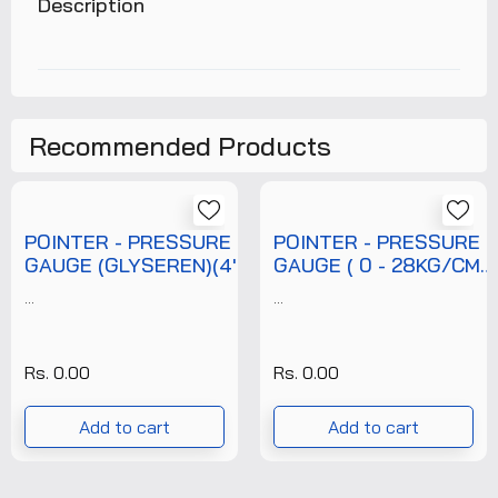
Description
Recommended Products
POINTER - PRESSURE
POINTER - PRESSURE
GAUGE (GLYSEREN)(4'')
GAUGE ( 0 - 28KG/CM2
(0-7 KG/CM2)
)( 6" DIAL )( 3/8"
...
...
(T/P/PRG/POI/007/002)
BOTTOM NPT
+FREE CALIBRATION
CONNECTION ) + WITH
CERTIFICATE
FREE CALIBRATION
Rs. 0.00
Rs. 0.00
CERTIFICATE (
T/P/PRG/POI/028/001
Add to cart
Add to cart
)