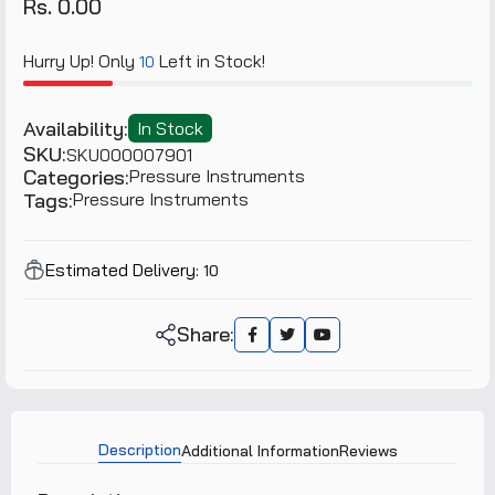
Rs. 0.00
Hurry Up! Only
Left in Stock!
10
Availability:
In Stock
SKU:
SKU000007901
Categories:
Pressure Instruments
Tags:
Pressure Instruments
Estimated Delivery:
10
Share:
Description
Additional Information
Reviews