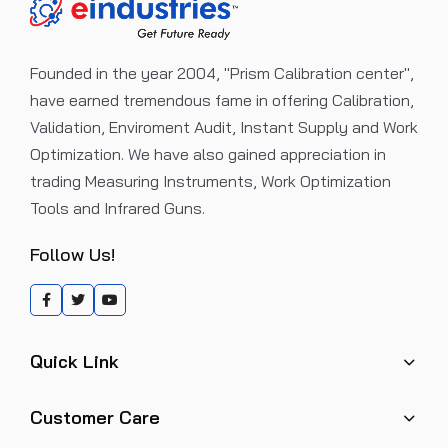
Founded in the year 2004, "Prism Calibration center",
have earned tremendous fame in offering Calibration,
Validation, Enviroment Audit, Instant Supply and Work
Optimization. We have also gained appreciation in
trading Measuring Instruments, Work Optimization
Tools and Infrared Guns.
Follow Us!
Quick Link
Customer Care