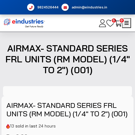
9824526444
admin@eindustries.in
0
0
AIRMAX- STANDARD SERIES
FRL UNITS (RM MODEL) (1/4"
TO 2") (001)
AIRMAX- STANDARD SERIES FRL
UNITS (RM MODEL) (1/4" TO 2") (001)
13
sold in last
24 hours