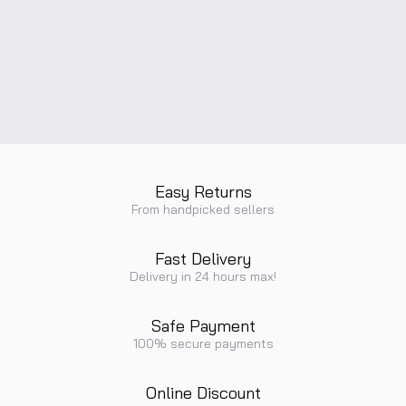
Easy Returns
From handpicked sellers
Fast Delivery
Delivery in 24 hours max!
Safe Payment
100% secure payments
Online Discount