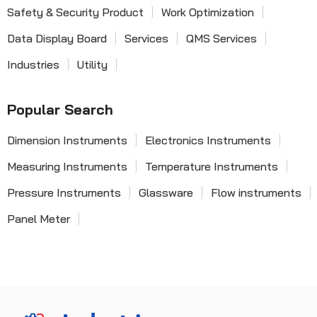
Safety & Security Product
Work Optimization
Data Display Board
Services
QMS Services
Industries
Utility
Popular Search
Dimension Instruments
Electronics Instruments
Measuring Instruments
Temperature Instruments
Pressure Instruments
Glassware
Flow instruments
Panel Meter