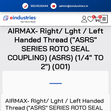
9824526444
admin@eindustries.in
0
0
AIRMAX- Right/ Lght / Left
Handed Thread ("ASRS"
SERIES ROTO SEAL
COUPLING) (ASRS) (1/4" TO
2") (001)
AIRMAX- Right/ Lght / Left Handed
Thread ("ASRS" SERIES ROTO SEAL