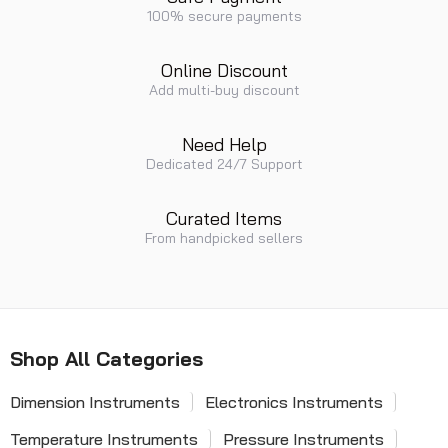
100% secure payments
Online Discount
Add multi-buy discount
Need Help
Dedicated 24/7 Support
Curated Items
From handpicked sellers
Shop All Categories
Dimension Instruments
Electronics Instruments
Temperature Instruments
Pressure Instruments