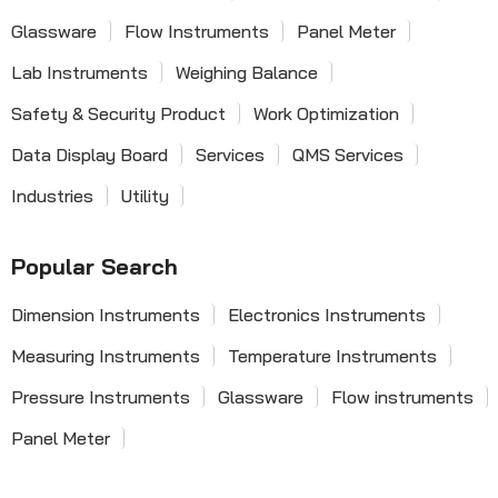
Glassware
Flow Instruments
Panel Meter
Lab Instruments
Weighing Balance
Safety & Security Product
Work Optimization
Data Display Board
Services
QMS Services
Industries
Utility
Popular Search
Dimension Instruments
Electronics Instruments
Measuring Instruments
Temperature Instruments
Pressure Instruments
Glassware
Flow instruments
Panel Meter