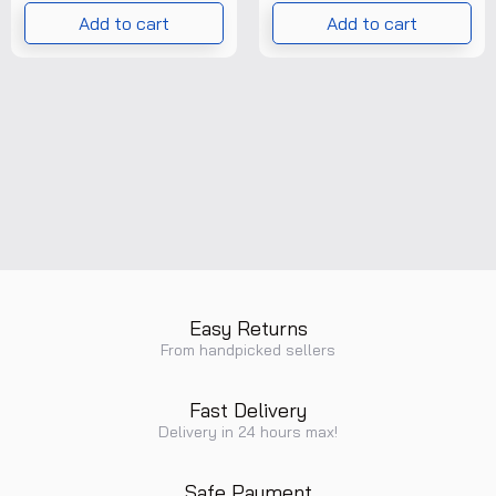
T/P/PRG/POI/028/001
Add to cart
Add to cart
)
Easy Returns
From handpicked sellers
Fast Delivery
Delivery in 24 hours max!
Safe Payment