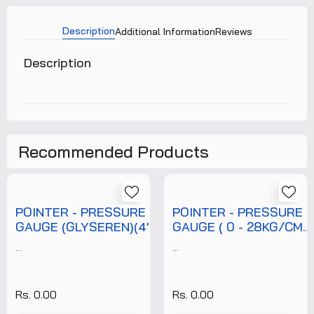
Description
Additional Information
Reviews
Description
Recommended Products
POINTER - PRESSURE
POINTER - PRESSURE
GAUGE (GLYSEREN)(4'')
GAUGE ( 0 - 28KG/CM2
(0-7 KG/CM2)
)( 6" DIAL )( 3/8"
...
...
(T/P/PRG/POI/007/002)
BOTTOM NPT
+FREE CALIBRATION
CONNECTION ) + WITH
CERTIFICATE
FREE CALIBRATION
Rs. 0.00
Rs. 0.00
CERTIFICATE (