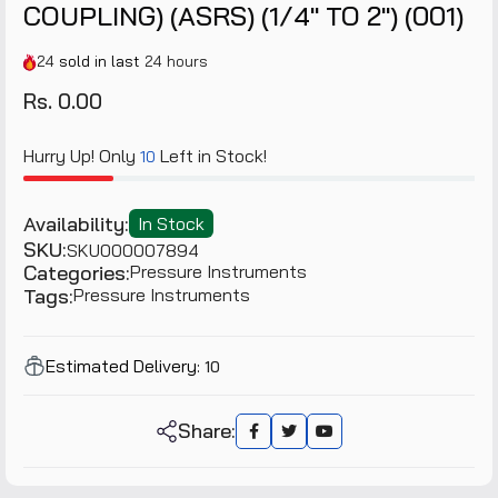
COUPLING) (ASRS) (1/4" TO 2") (001)
24
sold in last
24 hours
Rs. 0.00
Hurry Up! Only
Left in Stock!
10
Availability:
In Stock
SKU:
SKU000007894
Categories:
Pressure Instruments
Tags:
Pressure Instruments
Estimated Delivery:
10
Share: