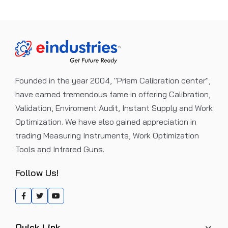
Founded in the year 2004, "Prism Calibration center",
have earned tremendous fame in offering Calibration,
Validation, Enviroment Audit, Instant Supply and Work
Optimization. We have also gained appreciation in
trading Measuring Instruments, Work Optimization
Tools and Infrared Guns.
Follow Us!
Quick Link