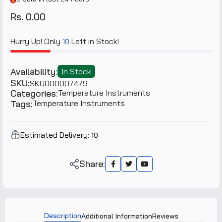
Rs. 0.00
Hurry Up! Only
Left in Stock!
10
Availability:
In Stock
SKU:
SKU000007479
Categories:
Temperature Instruments
Tags:
Temperature Instruments
Estimated Delivery:
10
Share:
Description
Additional Information
Reviews