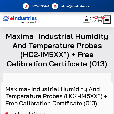
9824526444
admin@eindustries.in
0
0
Maxima- Industrial Humidity
And Temperature Probes
(HC2-IM5XX*) + Free
Calibration Certificate (013)
Maxima- Industrial Humidity And
Temperature Probes (HC2-IM5XX*) +
Free Calibration Certificate (013)
8
sold in last
24 hours