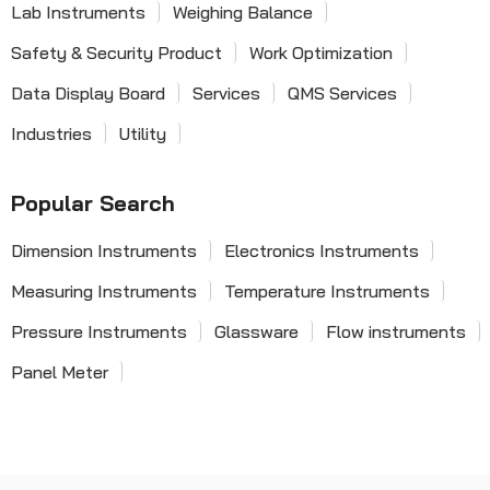
Lab Instruments
Weighing Balance
Safety & Security Product
Work Optimization
Data Display Board
Services
QMS Services
Industries
Utility
Popular Search
Dimension Instruments
Electronics Instruments
Measuring Instruments
Temperature Instruments
Pressure Instruments
Glassware
Flow instruments
Panel Meter