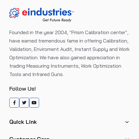
Founded in the year 2004, "Prism Calibration center",
have earned tremendous fame in offering Calibration,
Validation, Enviroment Audit, Instant Supply and Work
Optimization. We have also gained appreciation in
trading Measuring Instruments, Work Optimization
Tools and Infrared Guns.
Follow Us!
Quick Link