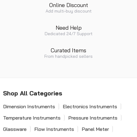
Online Discount
Add multi-buy discount
Need Help
Dedicated 24/7 Support
Curated Items
From handpicked sellers
Shop All Categories
Dimension Instruments
Electronics Instruments
Temperature Instruments
Pressure Instruments
Glassware
Flow Instruments
Panel Meter