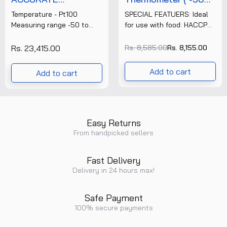
TEMPERATURE
°C To 220 °C )
Temperature - Pt100
SPECIAL FEATUERS: Ideal
MEASURING
(103)+Free
Measuring range -50 to
for use with food: HACCP
INSTRUMENT
Calibration
+300 °C Accuracy ±0.2 °C
compliant, certified
(TESTO 112) +FREE
Certificate
(-50 to +200 °C) ±0.3 °C
according to EN 13485
Rs. 23,415.00
Rs. 8,585.00
Rs. 8,155.00
CALIBRATION
(Remaining Range)......
Splash water protected –
CERTIFICATE
IP55 rated......
Add to cart
Add to cart
Easy Returns
From handpicked sellers
Fast Delivery
Delivery in 24 hours max!
Safe Payment
100% secure payments