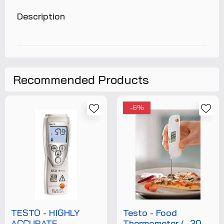
Description
Recommended Products
-6%
TESTO - HIGHLY
Testo - Food
ACCURATE
Thermometer ( -30