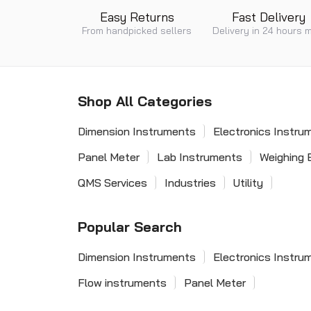
Easy Returns
Fast Delivery
From handpicked sellers
Delivery in 24 hours 
Shop All Categories
Dimension Instruments
Electronics Instru
Panel Meter
Lab Instruments
Weighing 
QMS Services
Industries
Utility
Popular Search
Dimension Instruments
Electronics Instru
Flow instruments
Panel Meter