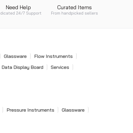
Need Help
Curated Items
dicated 24/7 Support
From handpicked sellers
Glassware
Flow Instruments
Data Display Board
Services
Pressure Instruments
Glassware