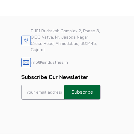
F 101 Rudraksh Complex 2, Phase 3,
GIDC Vatva, Nr. Jasoda Nagar
Cross Road, Ahmedabad, 382445,
Gujarat
info@eindustries.in
Subscribe Our Newsletter
Subscribe