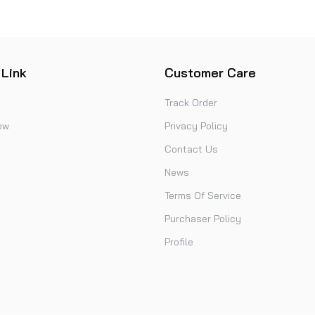
 Link
Customer Care
Track Order
ow
Privacy Policy
Contact Us
News
Terms Of Service
Purchaser Policy
Profile