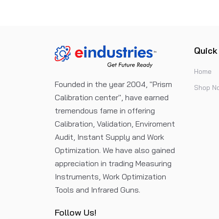
Quick
Home
Founded in the year 2004, "Prism
Shop N
Calibration center", have earned
tremendous fame in offering
Calibration, Validation, Enviroment
Audit, Instant Supply and Work
Optimization. We have also gained
appreciation in trading Measuring
Instruments, Work Optimization
Tools and Infrared Guns.
Follow Us!