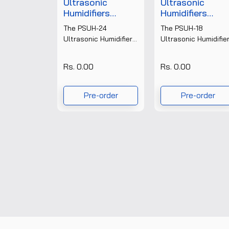
Ultrasonic
Ultrasonic
Humidifiers
Humidifiers
(Digital Display)
(Digital Display)
The PSUH-24
The PSUH-18
PSUH-24
PSUH-18
Ultrasonic Humidifier
Ultrasonic Humidifie
from Prism Test &
is a high-performan
Measure Pvt. Ltd. is a
digital humidity
Rs. 0.00
Rs. 0.00
high-capacity
control system
industrial
designed for
humidification system
industrial, laboratory
Pre-order
Pre-order
designed to
and commercial
maintain......
applications. Built
with......