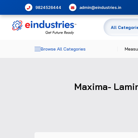
9824526444
admin@eindustries.in
Browse All Categories
Measu
Dime
Maxima- Lamina
Elec
Meas
Temp
Pres
Glas
Flow