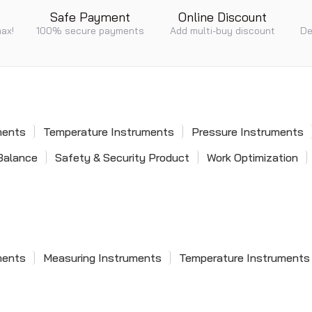
Safe Payment
Online Discount
max!
100% secure payments
Add multi-buy discount
De
ments
Temperature Instruments
Pressure Instruments
Balance
Safety & Security Product
Work Optimization
ments
Measuring Instruments
Temperature Instruments