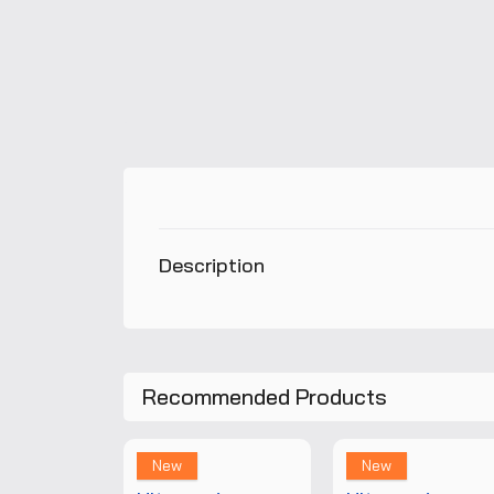
Description
Recommended Products
New
New