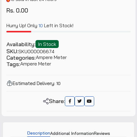
Rs. 0.00
Hurry Up! Only
Left in Stock!
10
Availability:
In Stock
SKU:
SKU000006674
Categories:
Ampere Meter
Tags:
Ampere Meter
Estimated Delivery:
10
Share:
Description
Additional Information
Reviews