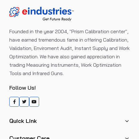
Founded in the year 2004, "Prism Calibration center",
have earned tremendous fame in offering Calibration,
Validation, Enviroment Audit, Instant Supply and Work
Optimization. We have also gained appreciation in
trading Measuring Instruments, Work Optimization
Tools and Infrared Guns.
Follow Us!
Quick Link
Customer Care