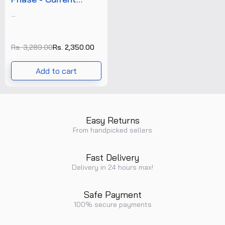
Controller (CC-12) +
...
Free Calibration
Certificate
Rs. 3,289.00
Rs. 2,350.00
Add to cart
Easy Returns
From handpicked sellers
Fast Delivery
Delivery in 24 hours max!
Safe Payment
100% secure payments