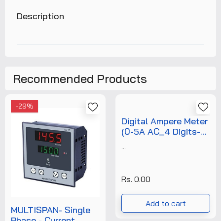
Description
Recommended Products
-29%
Digital Ampere Meter
(0-5A AC_4 Digits-
0.56"_72x72)+Free
...
Calibration
Certificate
Rs. 0.00
Add to cart
MULTISPAN- Single
Phase - Current