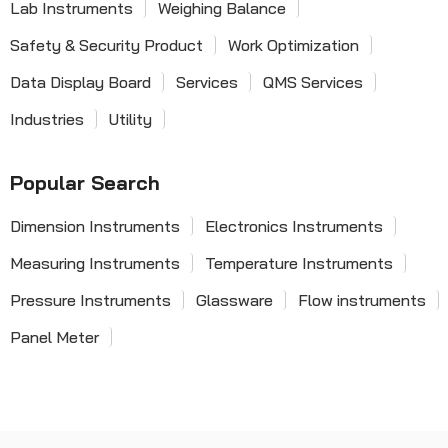
Lab Instruments
Weighing Balance
Safety & Security Product
Work Optimization
Data Display Board
Services
QMS Services
Industries
Utility
Popular Search
Dimension Instruments
Electronics Instruments
Measuring Instruments
Temperature Instruments
Pressure Instruments
Glassware
Flow instruments
Panel Meter