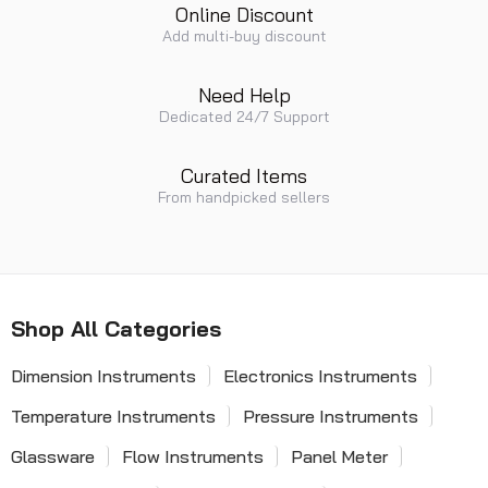
Online Discount
Add multi-buy discount
Need Help
Dedicated 24/7 Support
Curated Items
From handpicked sellers
Shop All Categories
Dimension Instruments
Electronics Instruments
Temperature Instruments
Pressure Instruments
Glassware
Flow Instruments
Panel Meter