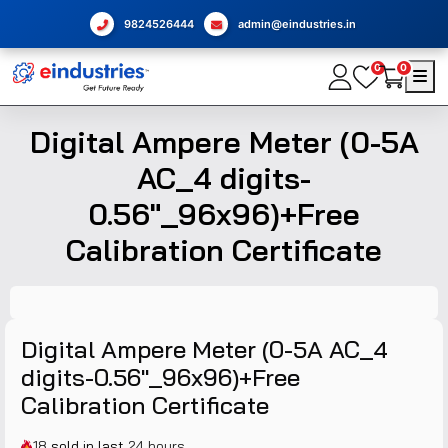
9824526444
admin@eindustries.in
0
0
Digital Ampere Meter (0-5A
AC_4 digits-
0.56"_96x96)+Free
Calibration Certificate
Digital Ampere Meter (0-5A AC_4
digits-0.56"_96x96)+Free
Calibration Certificate
18
sold in last
24 hours