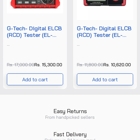
G-Tech- DIgital ELCB
G-Tech- Digital ELCB
(RCD) Tester (EL-
(RCD) Tester (EL-
1813) +FREE
1812) +FREE
...
...
CALIBRATION
CALIBRATION
CERTIFICATE
CERTIFICATE
Rs. 17,000.00
Rs. 15,300.00
Rs. 11,800.00
Rs. 10,620.00
Add to cart
Add to cart
Easy Returns
From handpicked sellers
Fast Delivery