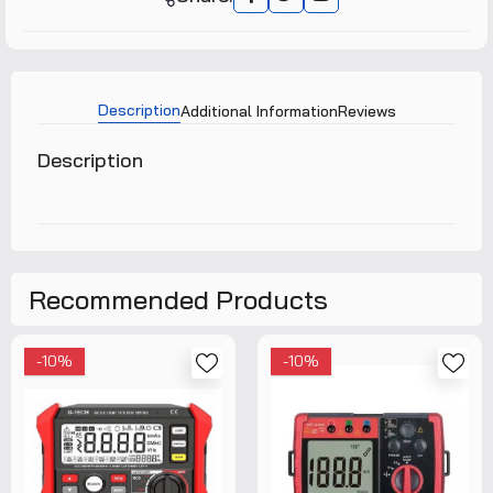
Description
Additional Information
Reviews
Description
Recommended Products
-10%
-10%