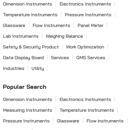
Dimension Instruments
Electronics Instruments
Temperature Instruments
Pressure Instruments
Glassware
Flow Instruments
Panel Meter
Lab Instruments
Weighing Balance
Safety & Security Product
Work Optimization
Data Display Board
Services
QMS Services
Industries
Utility
Popular Search
Dimension Instruments
Electronics Instruments
Measuring Instruments
Temperature Instruments
Pressure Instruments
Glassware
Flow instruments