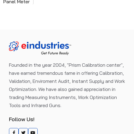
Panel Meter
Founded in the year 2004, "Prism Calibration center",
have earned tremendous fame in offering Calibration,
Validation, Enviroment Audit, Instant Supply and Work
Optimization. We have also gained appreciation in
trading Measuring Instruments, Work Optimization
Tools and Infrared Guns.
Follow Us!