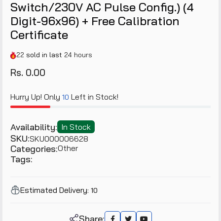
Switch/230V AC Pulse Config.) (4
Digit-96x96) + Free Calibration
Certificate
22
sold in last
24 hours
Rs. 0.00
Hurry Up! Only
Left in Stock!
10
Availability:
In Stock
SKU:
SKU000006628
Categories:
Other
Tags:
Estimated Delivery:
10
Share: