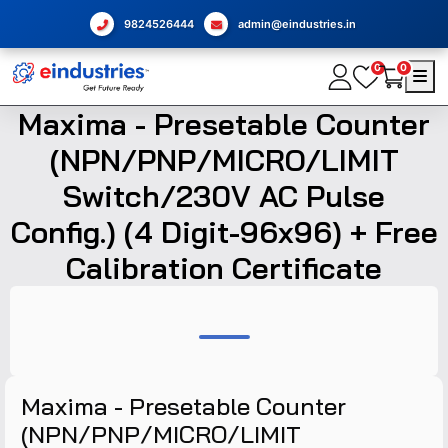
9824526444
admin@eindustries.in
0
0
Maxima - Presetable Counter
(NPN/PNP/MICRO/LIMIT
Switch/230V AC Pulse
Config.) (4 Digit-96x96) + Free
Calibration Certificate
Maxima - Presetable Counter
(NPN/PNP/MICRO/LIMIT