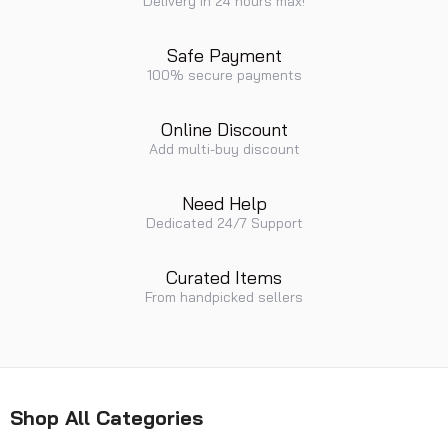
Delivery in 24 hours max!
Safe Payment
100% secure payments
Online Discount
Add multi-buy discount
Need Help
Dedicated 24/7 Support
Curated Items
From handpicked sellers
Shop All Categories