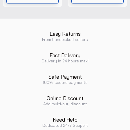
Easy Returns
From handpicked sellers
Fast Delivery
Delivery in 24 hours max!
Safe Payment
100% secure payments
Online Discount
Add multi-buy discount
Need Help
Dedicated 24/7 Support