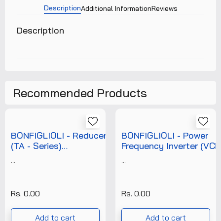
Description
Additional Information
Reviews
Description
Recommended Products
BONFIGLIOLI - Reducer
BONFIGLIOLI - Power
(TA - Series)
Frequency Inverter (VCB -
(T/E/RDC/BON/16K/001)
Series)
...
...
(T/E/PFI/BON/800/00
Rs. 0.00
Rs. 0.00
Add to cart
Add to cart