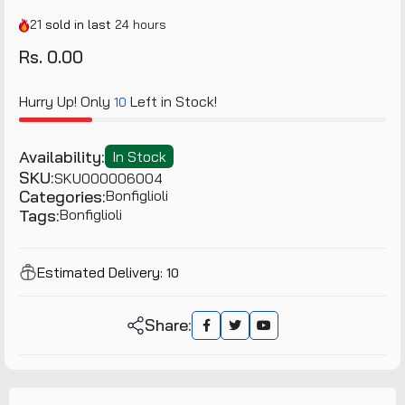
21
sold in last
24 hours
Rs. 0.00
Hurry Up! Only
Left in Stock!
10
Availability:
In Stock
SKU:
SKU000006004
Categories:
Bonfiglioli
Tags:
Bonfiglioli
Estimated Delivery:
10
Share: