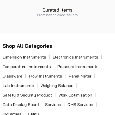
Curated Items
From handpicked sellers
Shop All Categories
Dimension Instruments
Electronics Instruments
Temperature Instruments
Pressure Instruments
Glassware
Flow Instruments
Panel Meter
Lab Instruments
Weighing Balance
Safety & Security Product
Work Optimization
Data Display Board
Services
QMS Services
Industries
Utility