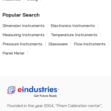
Popular Search
Dimension Instruments
Electronics Instruments
Measuring Instruments
Temperature Instruments
Pressure Instruments
Glassware
Flow instruments
Panel Meter
Founded in the year 2004, "Prism Calibration center",