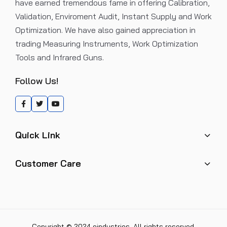
have earned tremendous fame in offering Calibration,
Validation, Enviroment Audit, Instant Supply and Work
Optimization. We have also gained appreciation in
trading Measuring Instruments, Work Optimization
Tools and Infrared Guns.
Follow Us!
Quick Link
Customer Care
Copyright © 2024 eindustries. All rights reserved.