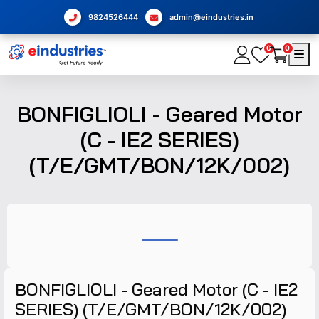
9824526444
admin@eindustries.in
0
0
BONFIGLIOLI - Geared Motor
(C - IE2 SERIES)
(T/E/GMT/BON/12K/002)
BONFIGLIOLI - Geared Motor (C - IE2
SERIES) (T/E/GMT/BON/12K/002)